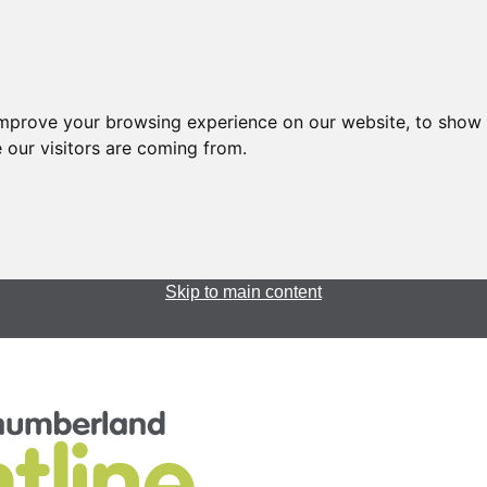
improve your browsing experience on our website, to show 
 our visitors are coming from.
Skip to main content