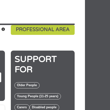
PROFESSIONAL AREA
SUPPORT
E
FOR
Older People
Young People (11-25 years)
Carers
Disabled people