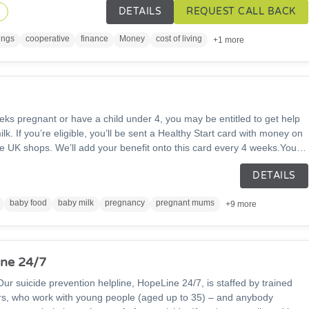
DETAILS
REQUEST CALL BACK
ity to support the local community in financial wellbeing.
n
ings
cooperative
finance
Money
cost of living
+1 more
eks pregnant or have a child under 4, you may be entitled to get help
lk. If you’re eligible, you’ll be sent a Healthy Start card with money on
me UK shops. We’ll add your benefit onto this card every 4 weeks.You
plain liquid cow’s milk, fresh, frozen, and tinned fruit and vegetables,
DETAILS
lses, infant formula milk and Healthy Start Vitamins and drops.
baby food
baby milk
pregnancy
pregnant mums
+9 more
ne 24/7
. Our suicide prevention helpline, HopeLine 24/7, is staffed by trained
ers, who work with young people (aged up to 35) – and anybody