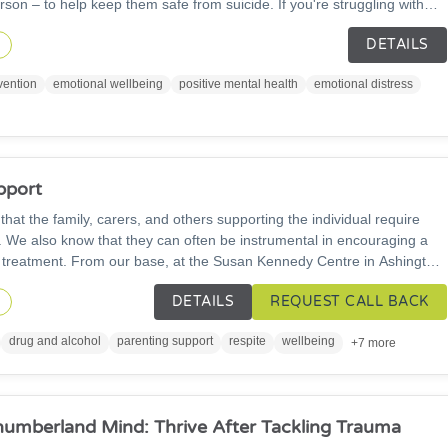
son – to help keep them safe from suicide. If you're struggling with
 here. HopeLine 24/7 is free and confidential. Call us on 0300 102
DETAILS
 email: pat@papyrus-org.uk or chat online to us any time day or
n
vention
emotional wellbeing
positive mental health
emotional distress
pport
at the family, carers, and others supporting the individual require
ht. We also know that they can often be instrumental in encouraging a
 treatment. From our base, at the Susan Kennedy Centre in Ashington,
land with those affected by a loved one's drugs and alcohol, offering
DETAILS
REQUEST CALL BACK
es, and activities.
n
drug and alcohol
parenting support
respite
wellbeing
+7 more
humberland Mind: Thrive After Tackling Trauma