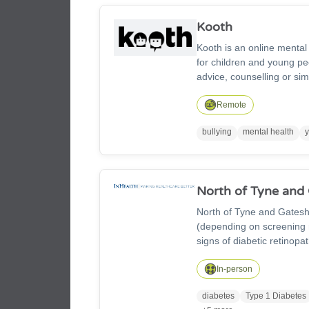
Kooth
Kooth is an online menta
for children and young pe
advice, counselling or sim
messages, write in your ow
conversation with our fri
Remote
and tips from young peop
bullying
mental health
North of Tyne and
North of Tyne and Gatesh
(depending on screening r
signs of diabetic retinopa
Newcastle, North Tyneside
painless retinal photogra
In-person
supports long-term eye he
diabetes
Type 1 Diabetes
GP or contact us on 0191