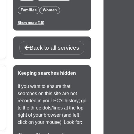
Families
Women
Show more (15)
Back to all services
Keeping searches hidden
If you want to ensure that
searches on this site are not
recorded in your PC's history; go
to the three dots/lines at the top
right of your browser (and left
click on your mouse). Look for: