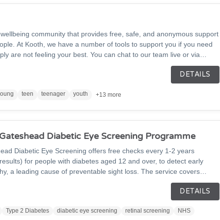
l wellbeing community that provides free, safe, and anonymous support
ople. At Kooth, we have a number of tools to support you if you need
ply are not feeling your best. You can chat to our team live or via
n daily journal, visit our discussion boards to start or join a
DETAILS
endly Kooth community, and read helpful articles, personal experiences,
le and our Kooth team.
young
teen
teenager
youth
+13 more
 Gateshead Diabetic Eye Screening Programme
ead Diabetic Eye Screening offers free checks every 1-2 years
esults) for people with diabetes aged 12 and over, to detect early
thy, a leading cause of preventable sight loss. The service covers
, Gateshead and Northumberland, inviting eligible patients for quick,
DETAILS
phs. Early detection through screening helps prevent vision and
alth. If you have diabetes and haven't received an invite, contact your
Type 2 Diabetes
diabetic eye screening
retinal screening
NHS
 823 6622.