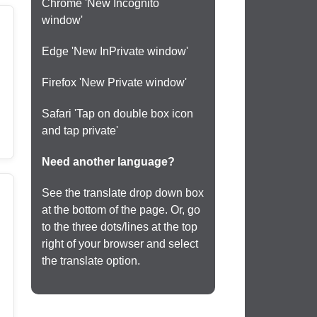
Chrome 'New Incognito
window'
Edge 'New InPrivate window'
Firefox 'New Private window'
Safari 'Tap on double box icon
and tap private'
Need another language?
See the translate drop down box
at the bottom of the page. Or, go
to the three dots/lines at the top
right of your browser and select
the translate option.