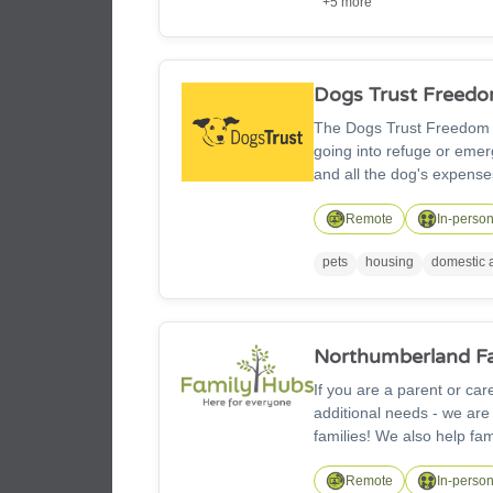
+5 more
Dogs Trust Freed
The Dogs Trust Freedom is
going into refuge or emer
and all the dog's expense
Remote
In-perso
pets
housing
domestic 
Northumberland F
If you are a parent or ca
additional needs - we are
families! We also help fam
community. Family Hub sta
maternity, childhood deve
Remote
In-perso