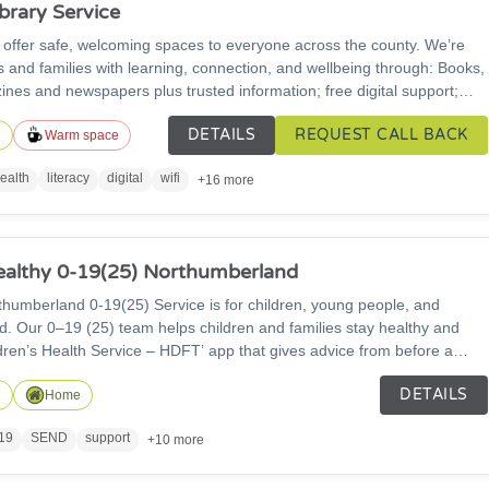
brary Service
 offer safe, welcoming spaces to everyone across the county. We’re
s and families with learning, connection, and wellbeing through: Books,
ines and newspapers plus trusted information; free digital support;
ivities; public PCs and free Wi-Fi; community groups and event spaces
DETAILS
REQUEST CALL BACK
rvices.
n
Warm space
ealth
literacy
digital
wifi
+16 more
althy 0-19(25) Northumberland
19(25) Service is for children, young people, and
lthy and
ldren’s Health Service – HDFT’ app that gives advice from before a
so work with other groups to help children
DETAILS
od choices, and stay safe.
n
Home
19
SEND
support
+10 more