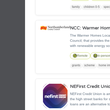
packages, home learning p
family
children 0-5
spec
sessions too.
NCC: Warmer Home
The Warmer Homes Local 
Council, that provides the
with renewable energy sources and low c
offering grants to those 
information.
Remote
In-perso
grants
scheme
home im
NEFirst Credit Uni
NEFirst Credit Union is an
the high street banks for s
loans are an alternative t
worse, unauthorised lenders in particular, 