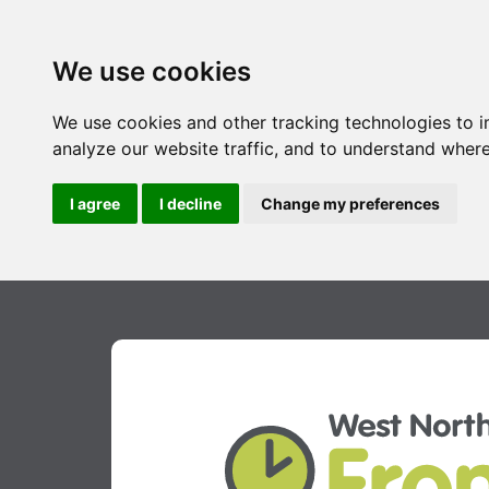
We use cookies
We use cookies and other tracking technologies to 
analyze our website traffic, and to understand where
I agree
I decline
Change my preferences