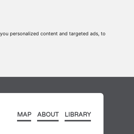
you personalized content and targeted ads, to
MAP
ABOUT
LIBRARY