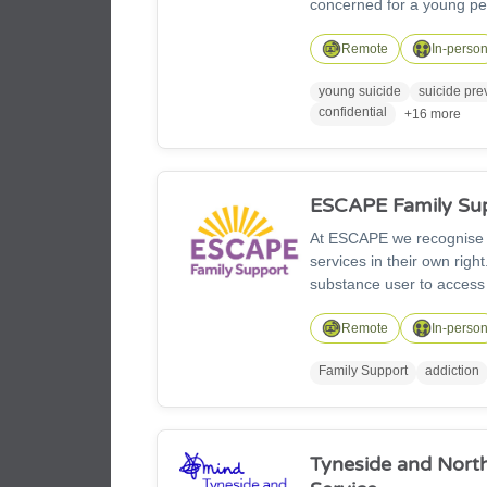
concerned for a young per
thoughts of suicide we're
2470, text HOPE to 88247,
Remote
In-perso
night.
young suicide
suicide pre
confidential
+16 more
ESCAPE Family Su
At ESCAPE we recognise th
services in their own rig
substance user to access
we work across Northumber
a range of services, cours
Remote
In-perso
Family Support
addiction
Tyneside and Nort