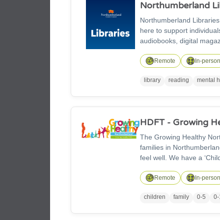
Northumberland Li
Northumberland Libraries
here to support individual
audiobooks, digital magaz
children’s and family act
and affordable printing se
Remote
In-perso
library
reading
mental h
HDFT - Growing He
The Growing Healthy Northumberland 0-
families in Northumberland. Our 0–19 (25) team helps children and families stay hea
feel well. We have a ‘Chi
baby is born all the way to becoming an adult. We al
grow up healthy, make go
Remote
In-perso
children
family
0-5
0-