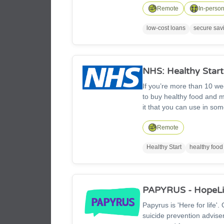
the interest in the commun
Remote
In-perso
low-cost loans
secure sav
NHS: Healthy Start
If you’re more than 10 we
to buy healthy food and mi
it that you can use in so
can use your card to buy: 
fresh, dried and tinned pu
Remote
Healthy Start
healthy food
PAPYRUS - HopeLi
Papyrus is 'Here for life'
suicide prevention advis