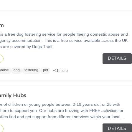
om
 a free dog fostering service for people fleeing domestic abuse and
gency accommodation. This is a free service available across the UK
s are covered by Dogs Trust.
DETAILS
n
abuse
dog
fostering
pet
+11 more
amily Hubs
rer of children or young people between 0-19 years old, or 25 with
 here to support you. Our hubs are buzzing with FREE activities for
ilies find and get support from different services within your local
ff work with many health professionals to support all aspects of
DETAILS
lopment and adolescence work; including parenting and relationship
n