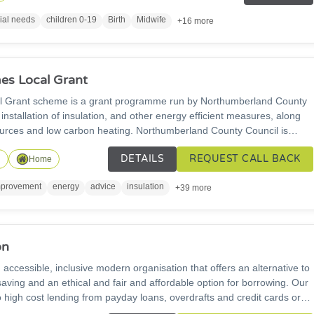
rograms and financial advice. We also offer online and virtual
ial needs
children 0-19
Birth
Midwife
+16 more
s Local Grant
Grant scheme is a grant programme run by Northumberland County
 installation of insulation, and other energy efficient measures, along
arbon heating. Northumberland County Council is
who are not connected to the gas grid. Please get in touch for more
DETAILS
REQUEST CALL BACK
n
Home
provement
energy
advice
insulation
+39 more
on
 accessible, inclusive modern organisation that offers an alternative to
aving and an ethical and fair and affordable option for borrowing. Our
o high cost lending from payday loans, overdrafts and credit cards or
loan sharks. Borrowing from the credit union keeps