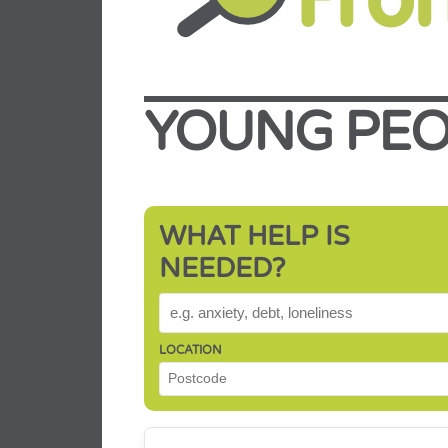
YOUNG PEO
WHAT HELP IS
NEEDED?
WHAT HELP IS NEEDED?
LOCATION