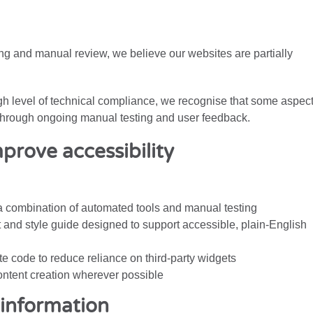
g and manual review, we believe our websites are partially
igh level of technical compliance, we recognise that some aspec
d through ongoing manual testing and user feedback.
prove accessibility
a combination of automated tools and manual testing
t and style guide designed to support accessible, plain-English
e code to reduce reliance on third-party widgets
content creation wherever possible
information