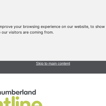
improve your browsing experience on our website, to show 
 our visitors are coming from.
Skip to main content