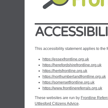
ACCESSIBIL
This accessibility statement applies to the
https://essexfrontline.org.uk
https://herefordshirefrontline.org.uk
https://hertsfrontline.org.uk
https://northumberlandfrontline.org.uk
https://somersetfrontline.org.uk
https://www.frontlinereferrals.org.uk
These websites are run by
Frontline Referr
Uttlesford Citizens Advice
.