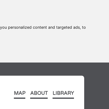
you personalized content and targeted ads, to
MAP
ABOUT
LIBRARY