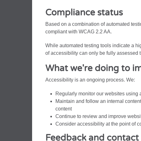
Compliance status
Based on a combination of automated testin
compliant with WCAG 2.2 AA.
While automated testing tools indicate a h
of accessibility can only be fully assesse
What we're doing to im
Accessibility is an ongoing process. We:
Regularly monitor our websites using 
Maintain and follow an internal conten
content
Continue to review and improve websit
Consider accessibility at the point of 
Feedback and contact 