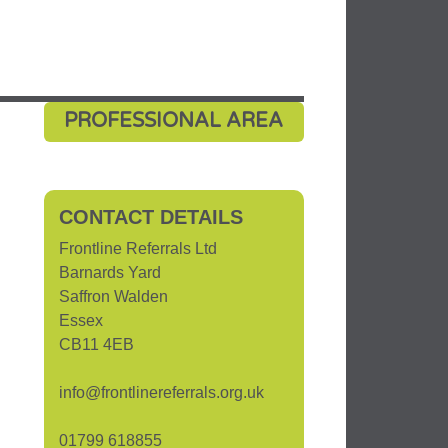
PROFESSIONAL AREA
CONTACT DETAILS
Frontline Referrals Ltd
Barnards Yard
Saffron Walden
Essex
CB11 4EB
info@frontlinereferrals.org.uk
01799 618855