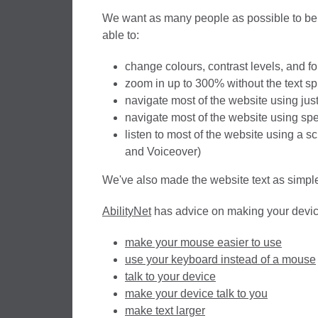
We want as many people as possible to be 
able to:
change colours, contrast levels, and fo
zoom in up to 300% without the text spi
navigate most of the website using jus
navigate most of the website using sp
listen to most of the website using a 
and Voiceover)
We've also made the website text as simple
AbilityNet
has advice on making your device 
make your mouse easier to use
use your keyboard instead of a mouse
talk to your device
make your device talk to you
make text larger