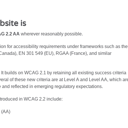
site is
G 2.2 AA
wherever reasonably possible.
on for accessibility requirements under frameworks such as the
Canada), EN 301 549 (EU), RGAA (France), and similar
 builds on WCAG 2.1 by retaining all existing success criteria
veral of these new criteria are at Level A and Level AA, which ar
 and reflected in emerging regulatory expectations.
ntroduced in WCAG 2.2 include:
 (AA)