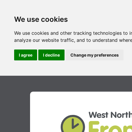
We use cookies
We use cookies and other tracking technologies to 
analyze our website traffic, and to understand where
I agree
I decline
Change my preferences