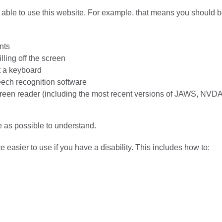
able to use this website. For example, that means you should 
nts
lling off the screen
t a keyboard
eech recognition software
screen reader (including the most recent versions of JAWS, NVD
 as possible to understand.
easier to use if you have a disability. This includes how to: