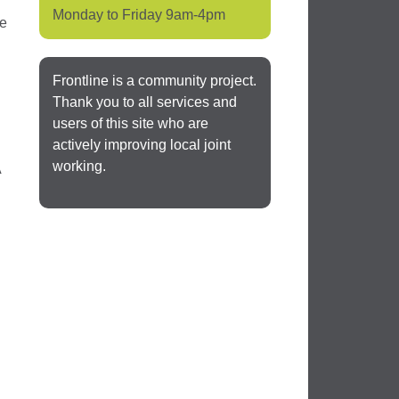
Monday to Friday 9am-4pm
be
Frontline is a community project.
Thank you to all services and
users of this site who are
actively improving local joint
working.
A