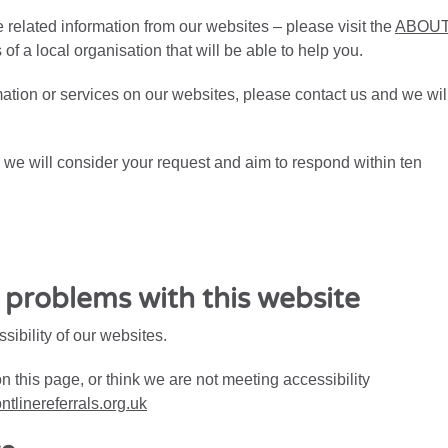
related information from our websites – please visit the
ABOU
ls of a local organisation that will be able to help you.
rmation or services on our websites, please contact us and we wil
t, we will consider your request and aim to respond within ten
y problems with this website
ibility of our websites.
on this page, or think we are not meeting accessibility
ntlinereferrals.org.uk