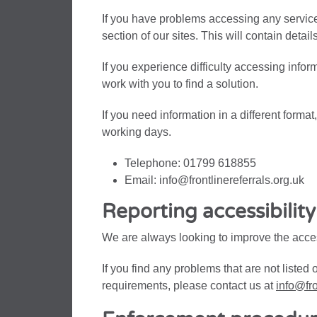
If you have problems accessing any service 
section of our sites. This will contain detai
If you experience difficulty accessing info
work with you to find a solution.
If you need information in a different forma
working days.
Telephone: 01799 618855
Email: info@frontlinereferrals.org.uk
Reporting accessibilit
We are always looking to improve the access
If you find any problems that are not listed 
requirements, please contact us at
info@fro