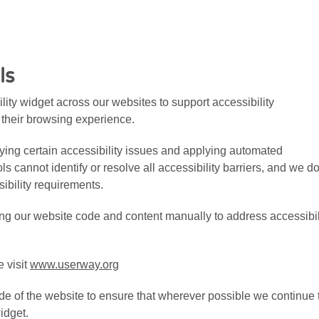
ls
ty widget across our websites to support accessibility
their browsing experience.
fying certain accessibility issues and applying automated
 cannot identify or resolve all accessibility barriers, and we d
ibility requirements.
ng our website code and content manually to address accessibil
e visit
www.userway.org
de of the website to ensure that wherever possible we continue 
widget.