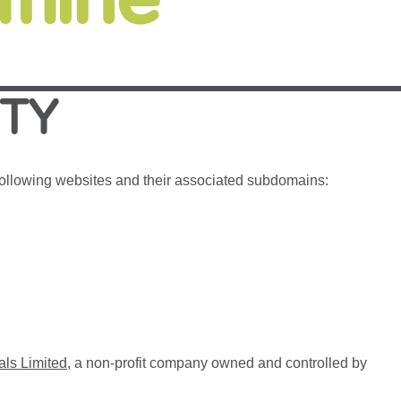
ITY
 following websites and their associated subdomains:
als Limited
, a non-profit company owned and controlled by