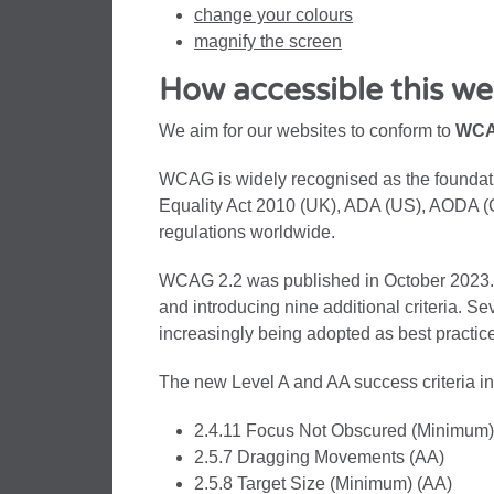
change your colours
magnify the screen
How accessible this web
We aim for our websites to conform to
WCA
WCAG is widely recognised as the foundati
Equality Act 2010 (UK), ADA (US), AODA (
regulations worldwide.
WCAG 2.2 was published in October 2023. It
and introducing nine additional criteria. Se
increasingly being adopted as best practice
The new Level A and AA success criteria i
2.4.11 Focus Not Obscured (Minimum)
2.5.7 Dragging Movements (AA)
2.5.8 Target Size (Minimum) (AA)