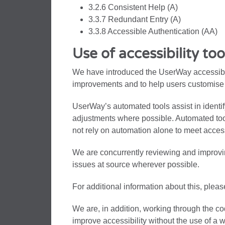
3.2.6 Consistent Help (A)
3.3.7 Redundant Entry (A)
3.3.8 Accessible Authentication (AA)
Use of accessibility too
We have introduced the UserWay accessibili
improvements and to help users customise 
UserWay’s automated tools assist in identi
adjustments where possible. Automated tools
not rely on automation alone to meet access
We are concurrently reviewing and improvi
issues at source wherever possible.
For additional information about this, pleas
We are, in addition, working through the co
improve accessibility without the use of a 