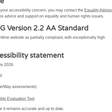
re
o your accessibility concern, you may contact the
Equality Adviso
es advice and support on equality and human rights issues.
 Version 2.2 AA Standard
line website as partially compliant, with exceptionally high
essibility statement
ry 2026.
f:
UserWay assessments)
ity Evaluation Tool
e it remains accurate and up to date.