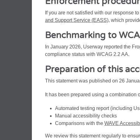
Enforcement procedu
If you are not satisfied with our response t
and Support Service (EASS)
, which provid
Benchmarking to WCAG
In January 2026, Userway reported the Front
compliance status with WCAG 2.2 AA.
Preparation of this acc
This statement was published on 26 Janua
It has been prepared using a combination o
Automated testing report (including 
Manual accessibility checks
Comparisons with the
WAVE Accessibil
We review this statement regularly to ensur