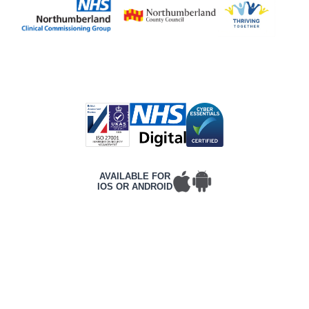
AVAILABLE FOR
IOS OR ANDROID
T&Cs
PRIVACY POLICY
COMPLAINTS POLICY
ACCESSIBILITY
CONTACT DETAILS