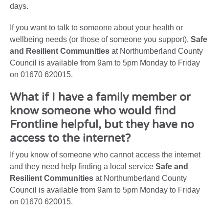
days.
If you want to talk to someone about your health or
wellbeing needs (or those of someone you support),
Safe
and Resilient Communities
at Northumberland County
Council is available from 9am to 5pm Monday to Friday
on 01670 620015.
What if I have a family member or
know someone who would find
Frontline helpful, but they have no
access to the internet?
If you know of someone who cannot access the internet
and they need help finding a local service
Safe and
Resilient Communities
at Northumberland County
Council is available from 9am to 5pm Monday to Friday
on 01670 620015.