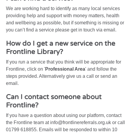
We are working hard to identify as many local services
providing help and support with money matters, health
and wellbeing as possible, but if something is missing or
you can’t find a service please get in touch via email.
How do I get a new service on the
Frontline Library?
If you run a service that you think will be appropriate for
Frontline, click on '
Professional Area
' and follow the
steps provided. Alternatively give us a call or send an
email.
Can I contact someone about
Frontline?
If you have a question about using our platform, contact
the Frontline team at info@frontlinereferrals.org.uk or call
01799 618855. Emails will be responded to within 10