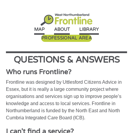
MAP
ABOUT
LIBRARY
PROFESSIONAL AREA
QUESTIONS
&
ANSWERS
Who runs Frontline?
Frontline was designed by Uttlesford Citizens Advice in
Essex, but it is really a large community project where
organisations and services sign up to improve people’s
knowledge and access to local services. Frontline in
Northumberland is funded by the North East and North
Cumbria Integrated Care Board (ICB).
I can't find a service?