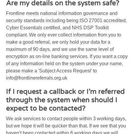
Are my details on the system safe?
Frontline meets national information governance and
security standards including being ISO 27001 accredited,
Cyber Essentials certified, and NHS DSP Toolkit
compliant. We only ever collect information from you to
make a good referral, we only hold your data for a
maximum of 90 days, and we use the same level of
encryption as on-line banking services. If you want a copy
of any information held on the system under your name,
please make a 'Subject Access Request' to
info@frontlinereferrals.org.uk
If I request a callback or I’m referred
through the system when should I
expect to be contacted?
We ask services to contact people within 3 working days,
but we hope it will be quicker than that. If we see that you
haven’t been contacted within 6 working days we will