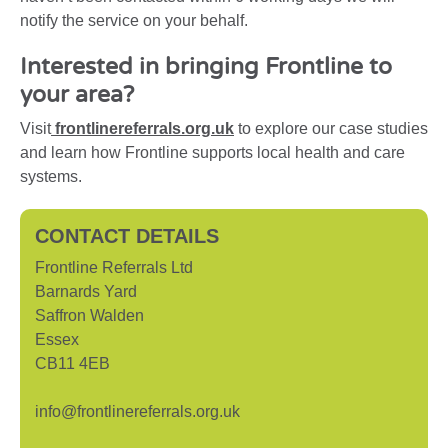
notify the service on your behalf.
Interested in bringing Frontline to
your area?
Visit
frontlinereferrals.org.uk
to explore our case studies
and learn how Frontline supports local health and care
systems.
CONTACT DETAILS
Frontline Referrals Ltd
Barnards Yard
Saffron Walden
Essex
CB11 4EB
info@frontlinereferrals.org.uk