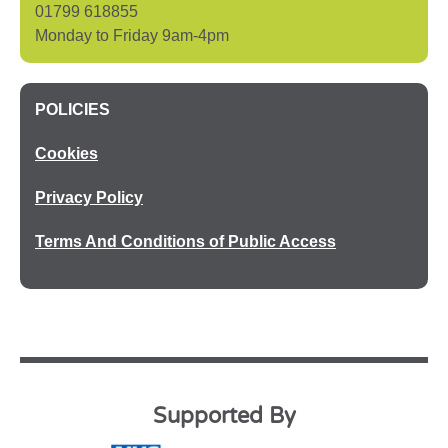
01799 618855
Monday to Friday 9am-4pm
POLICIES
Cookies
Privacy Policy
Terms And Conditions of Public Access
Supported By