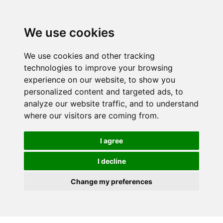
We use cookies
We use cookies and other tracking
technologies to improve your browsing
experience on our website, to show you
personalized content and targeted ads, to
analyze our website traffic, and to understand
where our visitors are coming from.
I agree
I decline
Change my preferences
Skip to main content