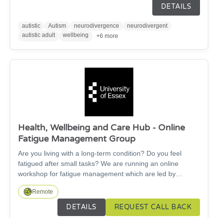
awareness course for autistic adults which looks at what it
DETAILS
really means to be autistic.
autistic
Autism
neurodivergence
neurodivergent
autistic adult
wellbeing
+6 more
Health, Wellbeing and Care Hub - Online
Fatigue Management Group
Are you living with a long-term condition? Do you feel
fatigued after small tasks? We are running an online
workshop for fatigue management which are led by
healthcare students supported by an Occupational
Remote
Therapist.
DETAILS
REQUEST CALL BACK