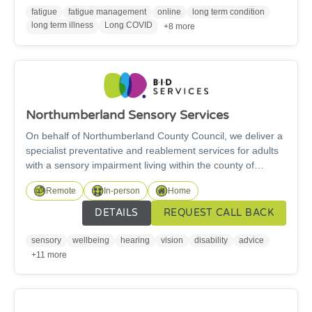
fatigue
fatigue management
online
long term condition
long term illness
Long COVID
+8 more
Northumberland Sensory Services
On behalf of Northumberland County Council, we deliver a
specialist preventative and reablement services for adults
with a sensory impairment living within the county of
Northumberland. We provide specialist and support
Remote
In-person
Home
services across Northumberland for deaf and hard of
hearing adults including those with a visual impairment
DETAILS
REQUEST CALL BACK
(18+). We also provide support for young people aged 16
and over transitioning to adult services. Get in touch if you
sensory
wellbeing
hearing
vision
disability
advice
need any information or advice, or support or training with
+11 more
specialist equipment and daily living aids.