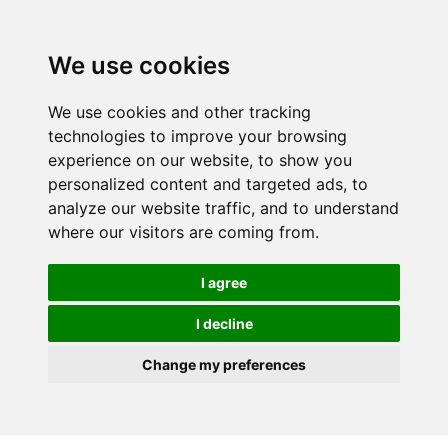
We use cookies
We use cookies and other tracking
technologies to improve your browsing
experience on our website, to show you
personalized content and targeted ads, to
analyze our website traffic, and to understand
where our visitors are coming from.
I agree
I decline
Change my preferences
Skip to main content