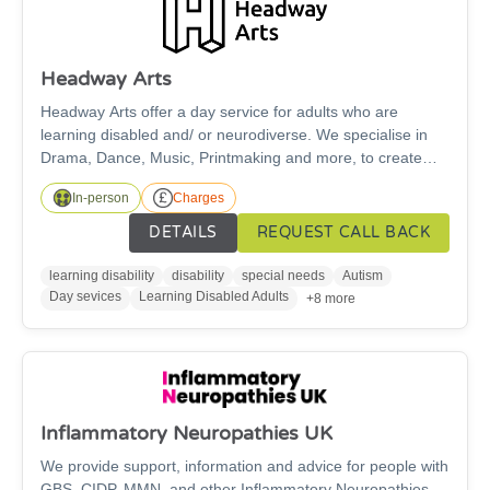
Headway Arts
Headway Arts offer a day service for adults who are
learning disabled and/ or neurodiverse. We specialise in
Drama, Dance, Music, Printmaking and more, to create
environments where creativity and wellbeing thrive. We
In-person
Charges
make art, we make all kinds of art. Get in touch if you
would like to get involved. There is a cost for this service.
DETAILS
REQUEST CALL BACK
learning disability
disability
special needs
Autism
Day sevices
Learning Disabled Adults
+8 more
Inflammatory Neuropathies UK
We provide support, information and advice for people with
GBS, CIDP, MMN, and other Inflammatory Neuropathies.