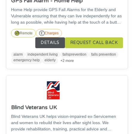
GPS Fall Alarm - Home Help
Home Help provide GPS Fall Alarms for the Elderly and
Vulnerable ensuring that they can live independently for as
long as possible, while having help at the touch of a button
24 hours a day. No landline or WIFI needed. Across the
Remote
Charges
UK, our alarms and professional team are helping
thousands of people to live independently, confidently and
DETAILS
REQUEST CALL BACK
providing their loved ones with peace of mind. There is a
cost for this service.
alarm
independent living
fallsprevention
falls prevention
emergency help
elderly
+2 more
Blind Veterans UK
Blind Veterans UK helps vision-impaired ex-Servicemen
and women to rebuild their lives after sight loss. We
provide rehabilitation, training, practical advice and