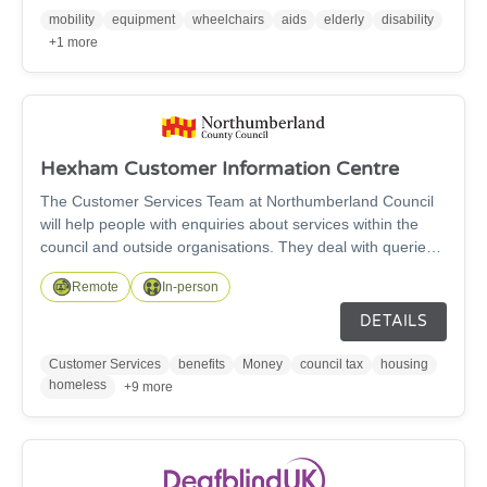
stump supports available to improve your comfort - subject
mobility
equipment
wheelchairs
aids
elderly
disability
to availability.
+1 more
Hexham Customer Information Centre
The Customer Services Team at Northumberland Council
will help people with enquiries about services within the
council and outside organisations. They deal with queries
regarding bus passes, blue badges, benefits, council tax,
Remote
In-person
bin collections, housing and homlessness, licensing, roads,
registrars, planning, building control and any other support
DETAILS
needed.
Customer Services
benefits
Money
council tax
housing
homeless
+9 more