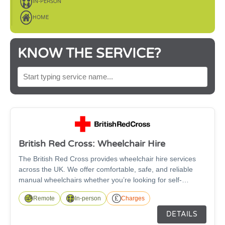
IN-PERSON
HOME
KNOW THE SERVICE?
SEARCH BY SERVICE NAME
British Red Cross: Wheelchair Hire
The British Red Cross provides wheelchair hire services
across the UK. We offer comfortable, safe, and reliable
manual wheelchairs whether you’re looking for self-
propelled or transit wheelchairs. The wheelchairs are
Remote
In-person
Charges
suitable for anyone over the age of 5 and are available in a
wide range of sizes, with fitted footrests as standard and
DETAILS
free accessories such as leg elevators, cushions, and