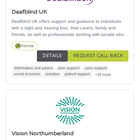
Deafblind UK
Deafblind UK offers support and guidance to individuals
with a sight and hearing loss, their carers, family and
friends, as well as professionals working with people who
have a combined sight and hearing loss.
Remote
DETAILS
REQUEST CALL BACK
Information and advice
peer support
carer support
social inclusion
isolation
patient support
+16 more
Vision Northumberland