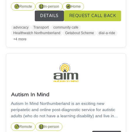
Transport services include a dial-a-ride bus service and the
Remote
In-person
Home
Getabout scheme. Our community hub, open Tuesday to
thursday 10am - 1pm, is fully accessible and has a
DETAILS
REQUEST CALL BACK
Changing Places toilet. We also offer a general advocacy
service. Please note we cannot take referrals through
advocacy
Transport
community cafe
Frontline for advocacy. Please visit our website: adapt-
Healthwatch Northumberland
Getabout Scheme
dial-a-ride
ne.org.uk for referral instructions.
+4 more
Autism In Mind
Autism In Mind Northumberland is an exciting new
peripatetic and online post-diagnostic service for autistic
adults (who do not have a learning disability) and live in
Northumberland. We deliver our Me, Myself & Autism
Remote
In-person
course in person and on-line. This is an 8 weeks self-