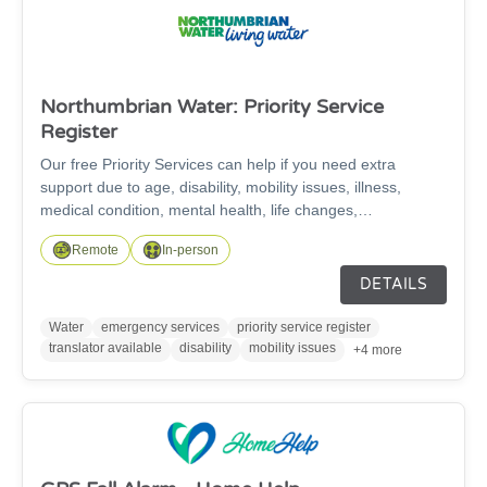
Northumbrian Water: Priority Service
Register
Our free Priority Services can help if you need extra
support due to age, disability, mobility issues, illness,
medical condition, mental health, life changes,
communication needs, or have children under five.
Remote
In-person
DETAILS
Water
emergency services
priority service register
translator available
disability
mobility issues
+4 more