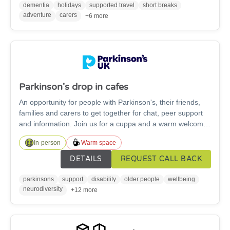
out of reach they might be able to offer you further
dementia
holidays
supported travel
short breaks
financial asistance.
adventure
carers
+6 more
Parkinson's drop in cafes
An opportunity for people with Parkinson's, their friends,
families and carers to get together for chat, peer support
and information. Join us for a cuppa and a warm welcome
in Morpeth, Hexham, Alnwick, and Blyth.
In-person
Warm space
DETAILS
REQUEST CALL BACK
parkinsons
support
disability
older people
wellbeing
neurodiversity
+12 more