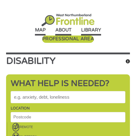
MAP
ABOUT
LIBRARY
PROFESSIONAL AREA
DISABILITY
WHAT HELP IS NEEDED?
WHAT HELP IS NEEDED?
LOCATION
REMOTE