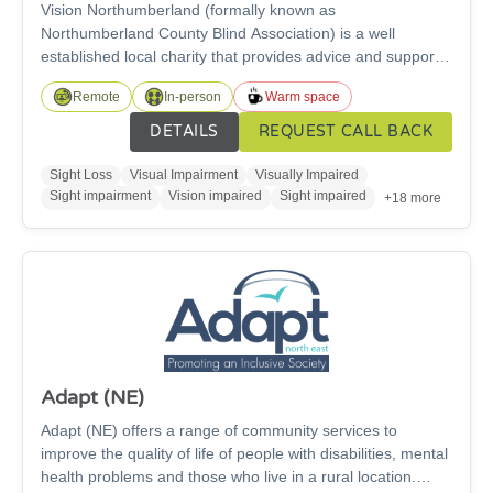
Vision Northumberland (formally known as
Northumberland County Blind Association) is a well
established local charity that provides advice and support
services to individuals living with a sight or hearing
Remote
In-person
Warm space
impairment in Northumberland to gain the knowledge,
confidence and skills necessary to increase independence
DETAILS
REQUEST CALL BACK
and fulfil life potential.
Sight Loss
Visual Impairment
Visually Impaired
Sight impairment
Vision impaired
Sight impaired
+18 more
Adapt (NE)
Adapt (NE) offers a range of community services to
improve the quality of life of people with disabilities, mental
health problems and those who live in a rural location.